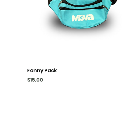
Fanny Pack
Price
$15.00