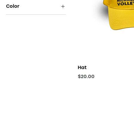
Color
Hat
Price
$20.00