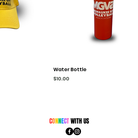
Water Bottle
Price
$10.00
C
O
N
N
E
C
T
WITH US