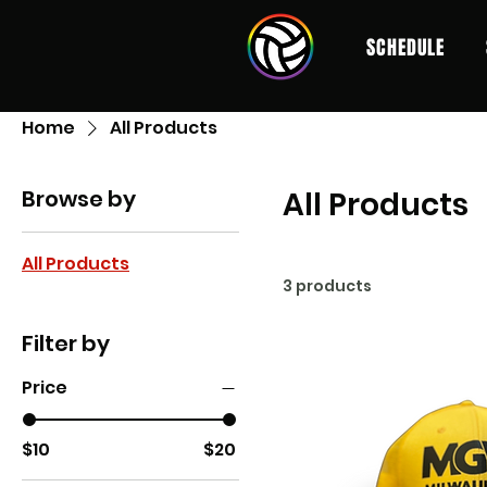
SCHEDULE
Home
All Products
Browse by
All Products
All Products
3 products
Filter by
Price
$10
$20