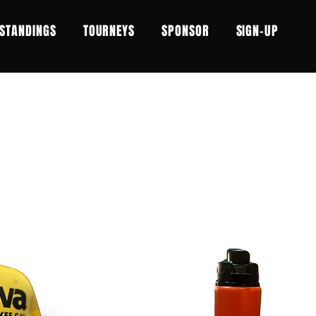
STANDINGS
TOURNEYS
SPONSOR
SIGN-UP