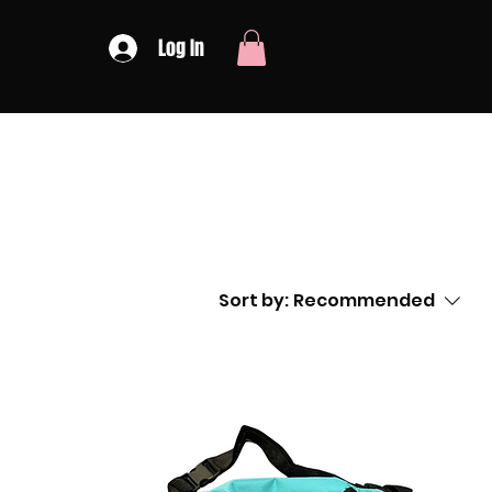
Log In
Sort by:
Recommended